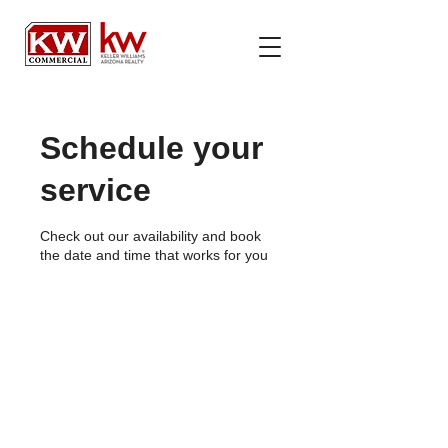
Schedule your
service
Check out our availability and book
the date and time that works for you